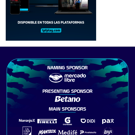
NAMING SPONSOR
PRESENTING SPONSOR
MAIN SPONSORS